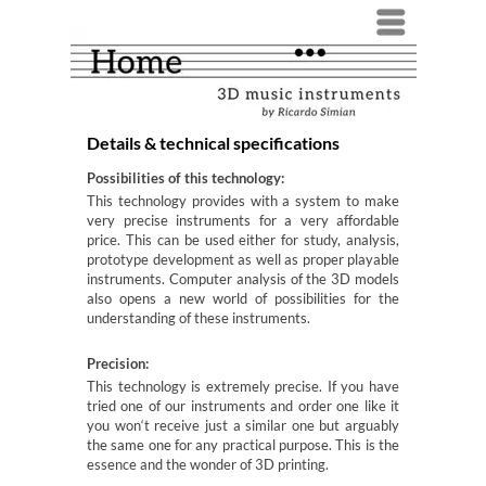
Menü
Details & technical specifications
Possibilities of this technology:
This technology provides with a system to make
very precise instruments for a very affordable
price. This can be used either for study, analysis,
prototype development as well as proper playable
instruments. Computer analysis of the 3D models
also opens a new world of possibilities for the
understanding of these instruments.
Precision:
This technology is extremely precise. If you have
tried one of our instruments and order one like it
you won‘t receive just a similar one but arguably
the same one for any practical purpose. This is the
essence and the wonder of 3D printing.