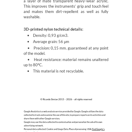
a layer of mate transparent heavy-wear acrylic.
This improves the instruments‘ grip and touch feel
and makes them dirt-repellent as well as fully
washable.
3D-printed nylon technical details:
• Density: 0,93 g/cm3.
• Average grain: 56
m
μ
• Precision: 0,15 mm. guaranteed at any point
of the model.
• Heat resistance: material remains unaltered
up to 80ºC.
• This material is not recyclable.
© Ricardo Simian 2015 - 2026 - all rights reserved
Google Analytics is a web analysis service provided by Google. Google utilizes the data
collected to track and examine the use of this site, to prepare reports on its activities and
share them with other Google services.
Google may use the data collected to contextualize and personalize the ads of its own
advertising network.
Personal data collected: Cookie and Usage Data. Place of processing: USA.
Find Google's