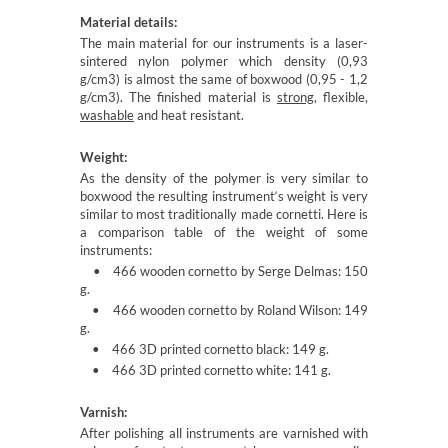
Material details:
The main material for our instruments is a laser-
sintered nylon polymer which density (0,93
g/cm3) is almost the same of boxwood (0,95 - 1,2
g/cm3). The finished material is
strong
, flexible,
washable
and heat resistant.
Weight:
As the density of the polymer is very similar to
boxwood the resulting instrument‘s weight is very
similar to most traditionally made cornetti. Here is
a comparison table of the weight of some
instruments:
• 466 wooden cornetto by Serge Delmas: 150
g.
• 466 wooden cornetto by Roland Wilson: 149
g.
• 466 3D printed cornetto black: 149 g.
• 466 3D printed cornetto white: 141 g.
Varnish:
After polishing all instruments are varnished with